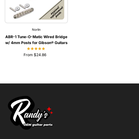
Norlin
ABR-1 Tune-O-Matic Wired Bridge
w/ 4mm Posts for Gibson® Guitars
From $24.86