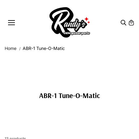
Skip to
content
Home
ABR-1 Tune-O-Matic
ABR-1 Tune-O-Matic
13 products