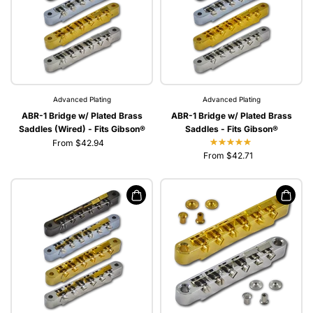
Advanced Plating
Advanced Plating
ABR-1 Bridge w/ Plated Brass
ABR-1 Bridge w/ Plated Brass
Saddles (Wired) - Fits Gibson®
Saddles - Fits Gibson®
From $42.94
From $42.71