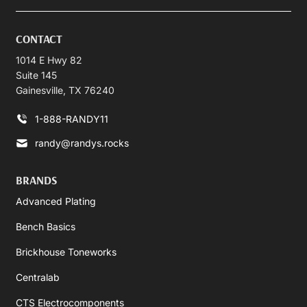
CONTACT
1014 E Hwy 82
Suite 145
Gainesville, TX 76240
1-888-RANDY11
randy@randys.rocks
BRANDS
Advanced Plating
Bench Basics
Brickhouse Toneworks
Centralab
CTS Electrocomponents