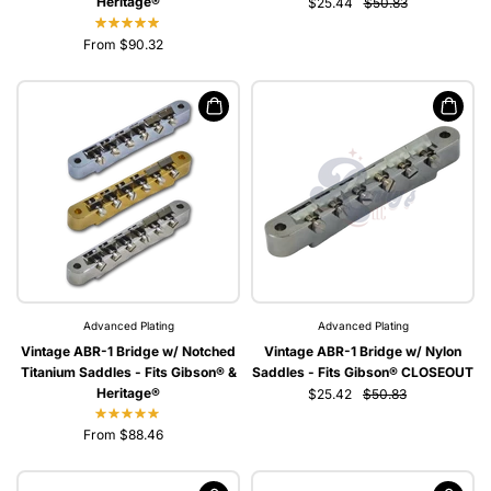
Heritage®
$25.44
$50.83
From $90.32
Advanced Plating
Advanced Plating
Vintage ABR-1 Bridge w/ Notched
Vintage ABR-1 Bridge w/ Nylon
Titanium Saddles - Fits Gibson® &
Saddles - Fits Gibson® CLOSEOUT
Heritage®
$25.42
$50.83
From $88.46