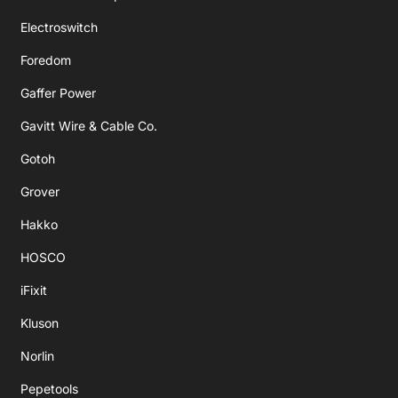
Electroswitch
Foredom
Gaffer Power
Gavitt Wire & Cable Co.
Gotoh
Grover
Hakko
HOSCO
iFixit
Kluson
Norlin
Pepetools