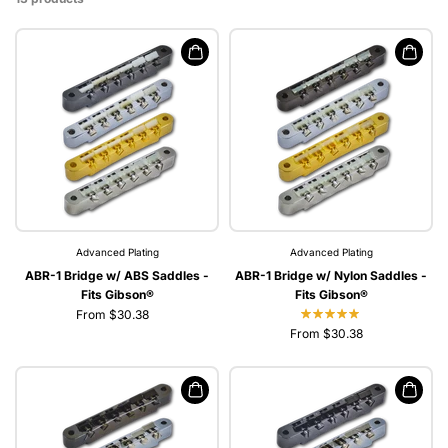
Advanced Plating
Advanced Plating
ABR-1 Bridge w/ ABS Saddles -
ABR-1 Bridge w/ Nylon Saddles -
Fits Gibson®
Fits Gibson®
From $30.38
From $30.38