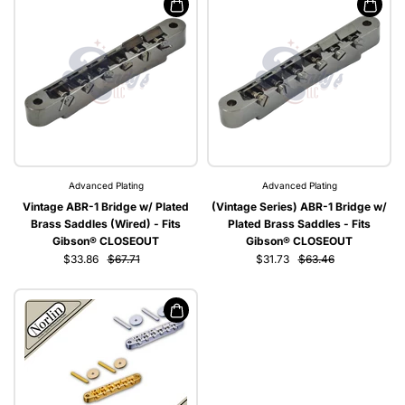
Advanced Plating
Advanced Plating
Vintage ABR-1 Bridge w/ Plated
(Vintage Series) ABR-1 Bridge w/
Brass Saddles (Wired) - Fits
Plated Brass Saddles - Fits
Gibson® CLOSEOUT
Gibson® CLOSEOUT
$33.86
$67.71
$31.73
$63.46