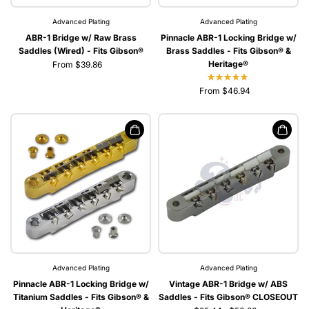
Advanced Plating
Advanced Plating
ABR-1 Bridge w/ Raw Brass
Pinnacle ABR-1 Locking Bridge w/
Saddles (Wired) - Fits Gibson®
Brass Saddles - Fits Gibson® &
Heritage®
From $39.86
From $46.94
Advanced Plating
Advanced Plating
Pinnacle ABR-1 Locking Bridge w/
Vintage ABR-1 Bridge w/ ABS
Titanium Saddles - Fits Gibson® &
Saddles - Fits Gibson® CLOSEOUT