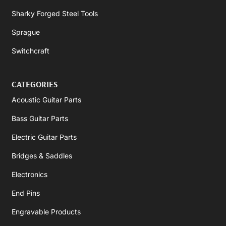
Sharky Forged Steel Tools
Sprague
Switchcraft
CATEGORIES
Acoustic Guitar Parts
Bass Guitar Parts
Electric Guitar Parts
Bridges & Saddles
Electronics
End Pins
Engravable Products