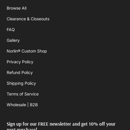
Browse All
Clearance & Closeouts
FAQ
Gallery
Norlin® Custom Shop
Privacy Policy
Refund Policy
Shipping Policy
Terms of Service
Wholesale | B2B
Sign up for our FREE newsletter and get 10% off your
next purchase!