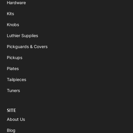
Hardware
Kits
Knobs
Luthier Supplies
Pickguards & Covers
Pickups
Plates
Tailpieces
Tuners
SITE
About Us
Blog