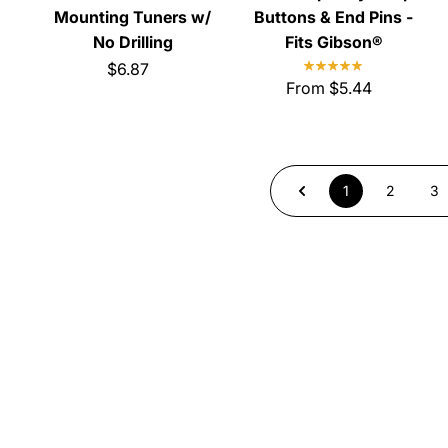
Mounting Tuners w/
Buttons & End Pins -
No Drilling
Fits Gibson®
$6.87
From $5.44
1
2
3