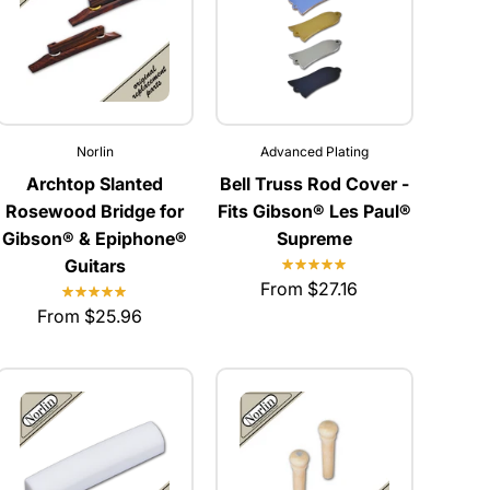
Norlin
Advanced Plating
Archtop Slanted
Bell Truss Rod Cover -
Rosewood Bridge for
Fits Gibson® Les Paul®
Gibson® & Epiphone®
Supreme
Guitars
From $27.16
From $25.96