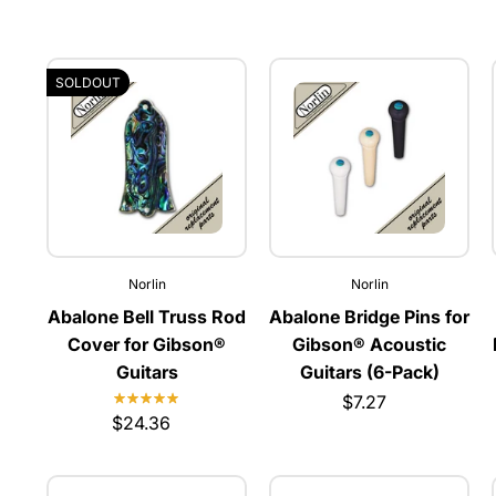
SOLDOUT
Norlin
Norlin
Abalone Bell Truss Rod
Abalone Bridge Pins for
Cover for Gibson®
Gibson® Acoustic
Guitars
Guitars (6-Pack)
$7.27
$24.36