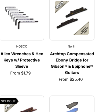
HOSCO
Norlin
Allen Wrenches & Hex
Archtop Compensated
Keys w/ Protective
Ebony Bridge for
Sleeve
Gibson® & Epiphone®
Guitars
From $1.79
From $25.40
SOLDOUT