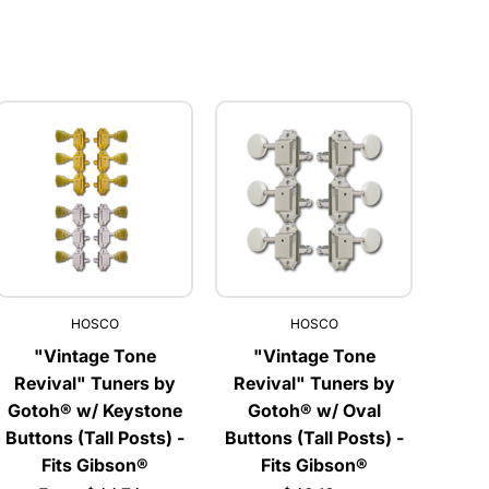
HOSCO
HOSCO
"Vintage Tone
"Vintage Tone
Revival" Tuners by
Revival" Tuners by
Gotoh® w/ Keystone
Gotoh® w/ Oval
Buttons (Tall Posts) -
Buttons (Tall Posts) -
Fits Gibson®
Fits Gibson®