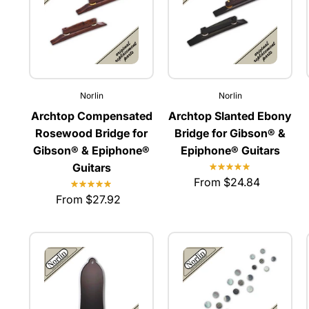
Norlin
Norlin
Archtop Compensated
Archtop Slanted Ebony
Rosewood Bridge for
Bridge for Gibson® &
Gibson® & Epiphone®
Epiphone® Guitars
Guitars
From $24.84
From $27.92