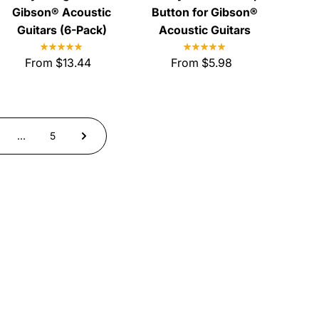
Gibson® Acoustic
Button for Gibson®
Guitars (6-Pack)
Acoustic Guitars
From $13.44
From $5.98
…
5