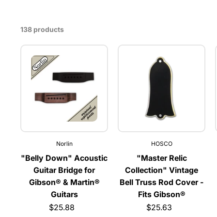
138 products
Norlin
HOSCO
"Belly Down" Acoustic
"Master Relic
Guitar Bridge for
Collection" Vintage
Gibson® & Martin®
Bell Truss Rod Cover -
Guitars
Fits Gibson®
$25.88
$25.63