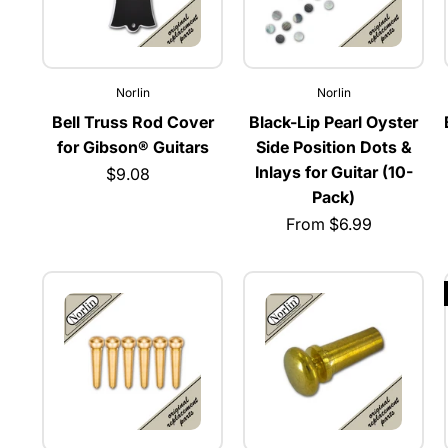
Norlin
Norlin
Bell Truss Rod Cover
Black-Lip Pearl Oyster
for Gibson® Guitars
Side Position Dots &
Inlays for Guitar (10-
$9.08
Pack)
From $6.99