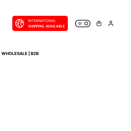
INTERNATIONAL
SHIPPING AVAILABLE
WHOLESALE | B2B