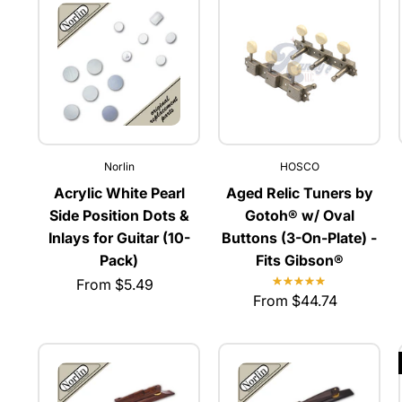
Norlin
HOSCO
Acrylic White Pearl
Aged Relic Tuners by
Side Position Dots &
Gotoh® w/ Oval
Inlays for Guitar (10-
Buttons (3-On-Plate) -
Pack)
Fits Gibson®
From $5.49
From $44.74