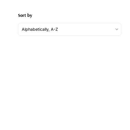
Sort by
Alphabetically, A-Z