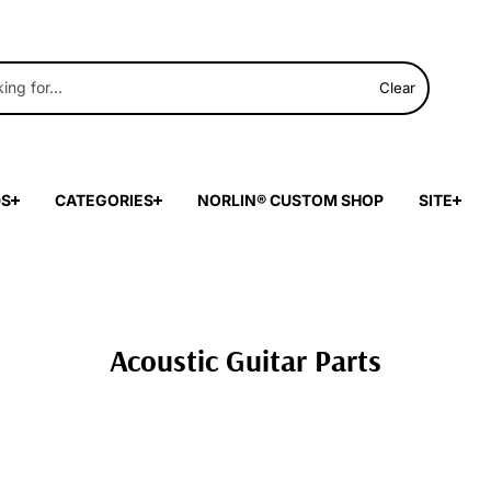
Clear
DS
CATEGORIES
NORLIN® CUSTOM SHOP
SITE
Acoustic Guitar Parts