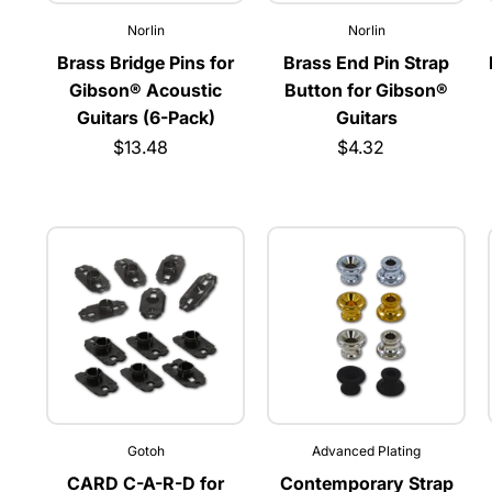
Norlin
Norlin
Brass Bridge Pins for
Brass End Pin Strap
Gibson® Acoustic
Button for Gibson®
Guitars (6-Pack)
Guitars
$13.48
$4.32
Gotoh
Advanced Plating
CARD C-A-R-D for
Contemporary Strap