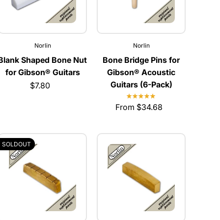
Norlin
Norlin
Blank Shaped Bone Nut
Bone Bridge Pins for
for Gibson® Guitars
Gibson® Acoustic
Guitars (6-Pack)
$7.80
From $34.68
SOLDOUT