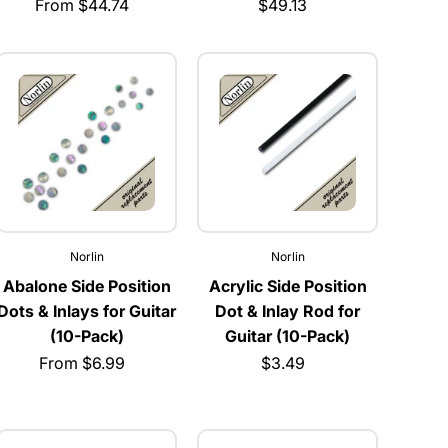
From $44.74
$49.13
Norlin
Norlin
Abalone Side Position
Acrylic Side Position
Dots & Inlays for Guitar
Dot & Inlay Rod for
(10-Pack)
Guitar (10-Pack)
From $6.99
$3.49