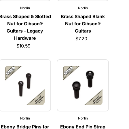
Norlin
Norlin
Brass Shaped & Slotted
Brass Shaped Blank
Nut for Gibson®
Nut for Gibson®
Guitars - Legacy
Guitars
Hardware
$7.20
$10.59
Norlin
Norlin
Ebony Bridge Pins for
Ebony End Pin Strap