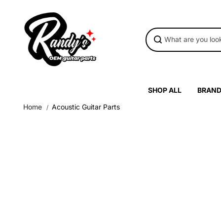
Skip to
content
SHOP ALL
BRAN
Home
Acoustic Guitar Parts