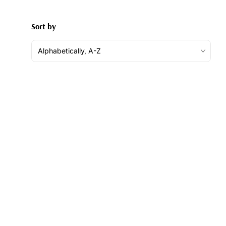
Sort by
Alphabetically, A-Z