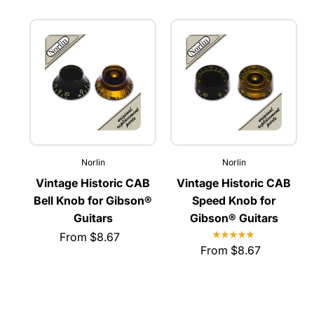
Norlin
Norlin
Vintage Historic CAB
Vintage Historic CAB
Bell Knob for Gibson®
Speed Knob for
Guitars
Gibson® Guitars
From $8.67
From $8.67