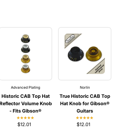
Advanced Plating
Norlin
Historic CAB Top Hat
True Historic CAB Top
Reflector Volume Knob
Hat Knob for Gibson®
- Fits Gibson®
Guitars
$12.01
$12.01