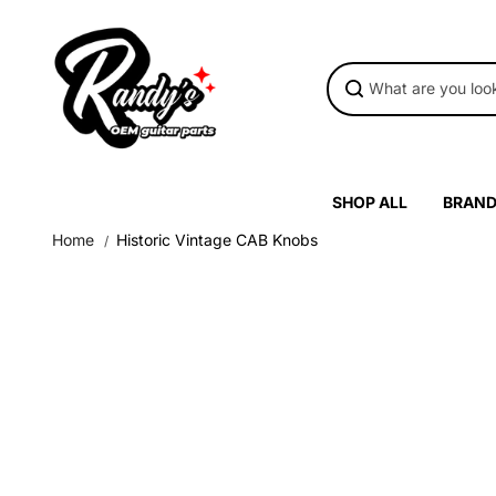
Skip to
content
SHOP ALL
BRAN
Home
Historic Vintage CAB Knobs