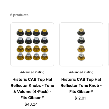
6 products
Advanced Plating
Advanced Plating
Historic CAB Top Hat
Historic CAB Top Hat
Reflector Knobs - Tone
Reflector Tone Knob -
& Volume (4-Pack) -
Fits Gibson®
Fits Gibson®
$12.01
$43.24