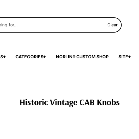
Clear
DS
CATEGORIES
NORLIN® CUSTOM SHOP
SITE
Historic Vintage CAB Knobs