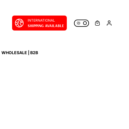
INTERNATIONAL
SHIPPING AVAILABLE
WHOLESALE | B2B