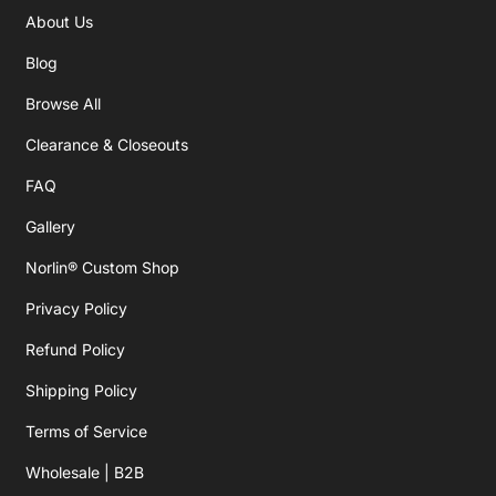
About Us
Blog
Browse All
Clearance & Closeouts
FAQ
Gallery
Norlin® Custom Shop
Privacy Policy
Refund Policy
Shipping Policy
Terms of Service
Wholesale | B2B