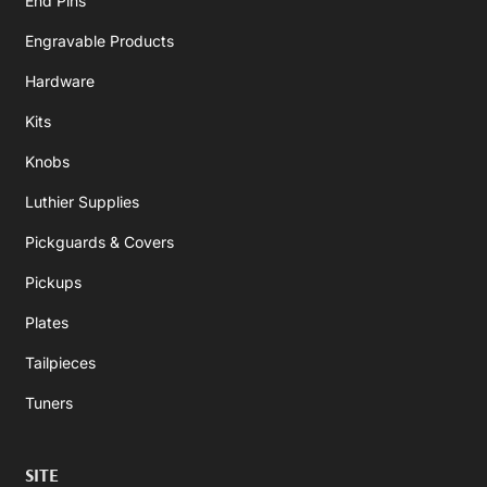
End Pins
Engravable Products
Hardware
Kits
Knobs
Luthier Supplies
Pickguards & Covers
Pickups
Plates
Tailpieces
Tuners
SITE