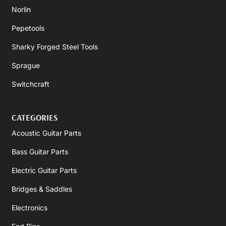
Norlin
Pepetools
Sharky Forged Steel Tools
Sprague
Switchcraft
CATEGORIES
Acoustic Guitar Parts
Bass Guitar Parts
Electric Guitar Parts
Bridges & Saddles
Electronics