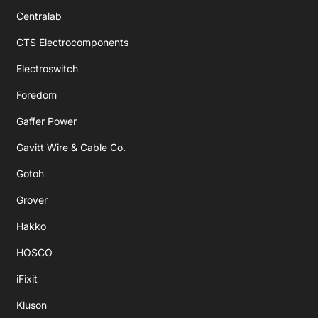
Centralab
CTS Electrocomponents
Electroswitch
Foredom
Gaffer Power
Gavitt Wire & Cable Co.
Gotoh
Grover
Hakko
HOSCO
iFixit
Kluson