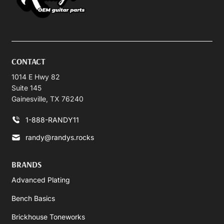
CONTACT
1014 E Hwy 82
Suite 145
Gainesville, TX 76240
1-888-RANDY11
randy@randys.rocks
BRANDS
Advanced Plating
Bench Basics
Brickhouse Toneworks