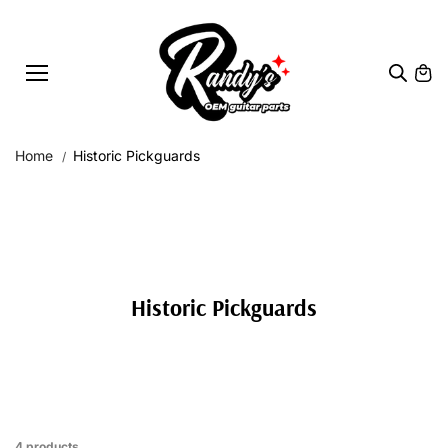
Skip to
content
Home
Historic Pickguards
Historic Pickguards
4 products