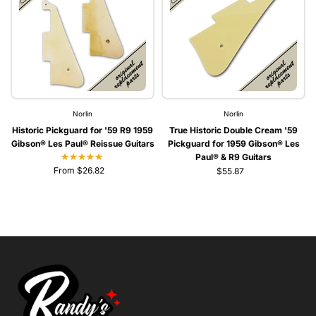
Norlin
Norlin
Historic Pickguard for '59 R9 1959
True Historic Double Cream '59
Gibson® Les Paul® Reissue Guitars
Pickguard for 1959 Gibson® Les
Paul® & R9 Guitars
From $26.82
$55.87