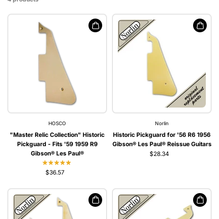
HOSCO
Norlin
"Master Relic Collection" Historic
Historic Pickguard for '56 R6 1956
Pickguard - Fits '59 1959 R9
Gibson® Les Paul® Reissue Guitars
Gibson® Les Paul®
$28.34
$36.57