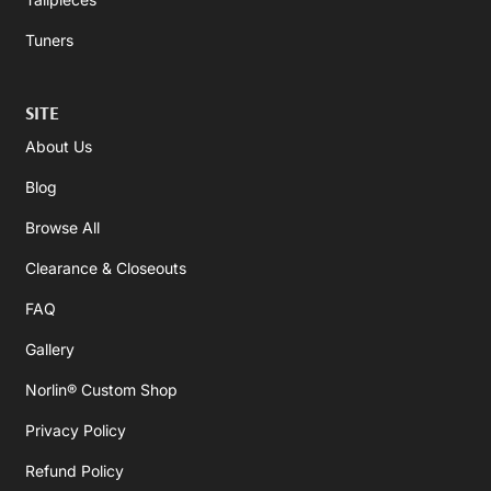
Tuners
SITE
About Us
Blog
Browse All
Clearance & Closeouts
FAQ
Gallery
Norlin® Custom Shop
Privacy Policy
Refund Policy