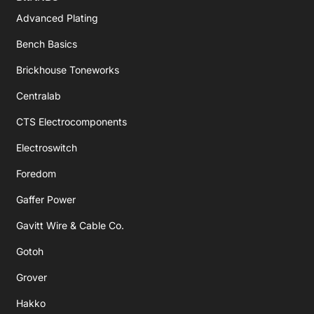
Advanced Plating
Bench Basics
Brickhouse Toneworks
Centralab
CTS Electrocomponents
Electroswitch
Foredom
Gaffer Power
Gavitt Wire & Cable Co.
Gotoh
Grover
Hakko