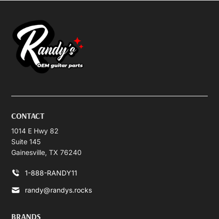
CONTACT
1014 E Hwy 82
Suite 145
Gainesville, TX 76240
1-888-RANDY11
randy@randys.rocks
BRANDS