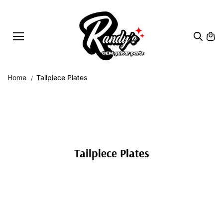
Skip to
content
Home
Tailpiece Plates
Tailpiece Plates