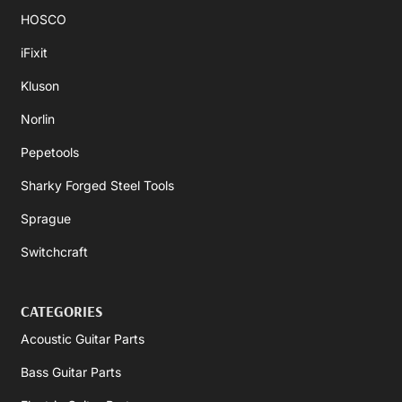
HOSCO
iFixit
Kluson
Norlin
Pepetools
Sharky Forged Steel Tools
Sprague
Switchcraft
CATEGORIES
Acoustic Guitar Parts
Bass Guitar Parts