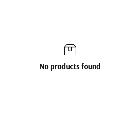
No products found