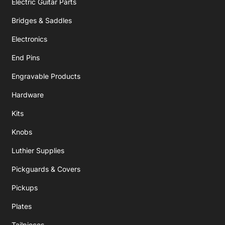
Electric Guitar Parts
Bridges & Saddles
Electronics
End Pins
Engravable Products
Hardware
Kits
Knobs
Luthier Supplies
Pickguards & Covers
Pickups
Plates
Tailpieces