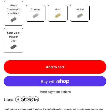
Black
Chrome/Co
Chrome
Gold
Nickel
Smo Black
Solar Black
Powder
Coat
Add to cart
More payment options
Share:
Individual Advanced Plating Firebird® mini-humbucker pickup cover for