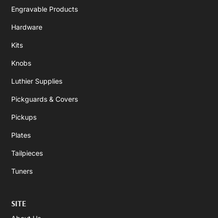
Engravable Products
Hardware
Kits
Knobs
Luthier Supplies
Pickguards & Covers
Pickups
Plates
Tailpieces
Tuners
SITE