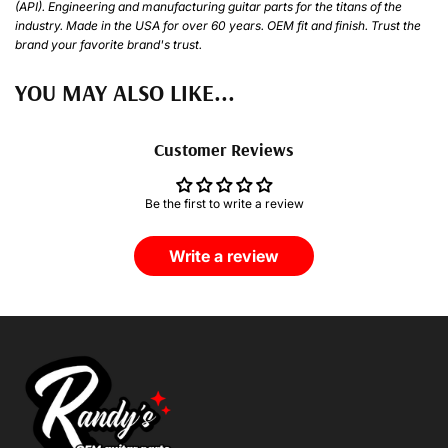
(API). Engineering and manufacturing guitar parts for the titans of the
industry. Made in the USA for over 60 years. OEM fit and finish. Trust the
brand your favorite brand's trust.
YOU MAY ALSO LIKE...
Customer Reviews
Be the first to write a review
Write a review