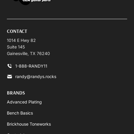
CONTACT
1014 E Hwy 82
Suite 145
Gainesville, TX 76240
1-888-RANDY11
randy@randys.rocks
BRANDS
Advanced Plating
Bench Basics
Brickhouse Toneworks