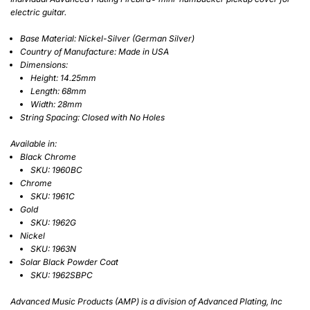
electric guitar.
Base Material: Nickel-Silver (German Silver)
Country of Manufacture:
Made in USA
Dimensions:
Height: 14.25mm
Length: 68mm
Width: 28mm
String Spacing: Closed with No Holes
Available in:
Black Chrome
SKU: 1960BC
Chrome
SKU: 1961C
Gold
SKU: 1962G
Nickel
SKU: 1963N
Solar Black Powder Coat
SKU: 1962SBPC
Advanced Music Products (AMP) is a division of Advanced Plating, Inc