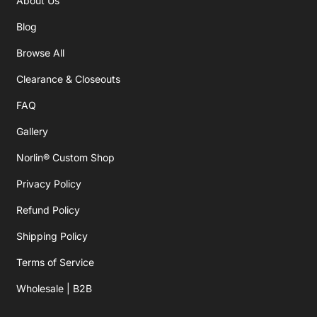
About Us
Blog
Browse All
Clearance & Closeouts
FAQ
Gallery
Norlin® Custom Shop
Privacy Policy
Refund Policy
Shipping Policy
Terms of Service
Wholesale | B2B