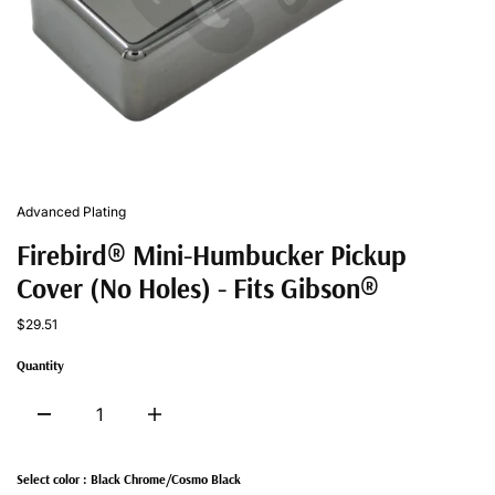
Advanced Plating
Firebird® Mini-Humbucker Pickup
Cover (No Holes) - Fits Gibson®
$29.51
Quantity
Select color :
Black Chrome/Cosmo Black