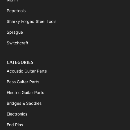
Pepetools
Sharky Forged Steel Tools
Sprague
Switchcraft
CATEGORIES
Acoustic Guitar Parts
Bass Guitar Parts
Electric Guitar Parts
Bridges & Saddles
Electronics
End Pins