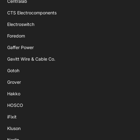
Centralab
CTS Electrocomponents
Electroswitch
Foredom
Gaffer Power
Gavitt Wire & Cable Co.
Gotoh
Grover
Hakko
HOSCO
iFixit
Kluson
Norlin