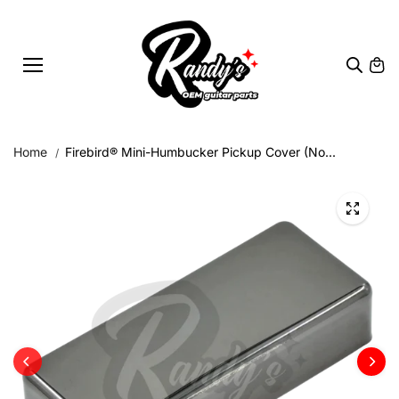
Skip to
content
Home
Firebird® Mini-Humbucker Pickup Cover (No...