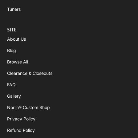
Tuners
SITE
About Us
Blog
Browse All
Clearance & Closeouts
FAQ
Gallery
Norlin® Custom Shop
Privacy Policy
Refund Policy