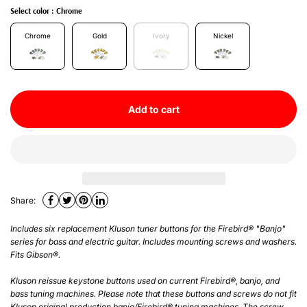
Select color :
Chrome
Chrome
Gold
Ivory
Nickel
Add to cart
Share:
Includes six replacement Kluson tuner buttons for the Firebird® "Banjo"
series for bass and electric guitar. Includes mounting screws and washers.
Fits Gibson®.
Kluson reissue keystone buttons used on current Firebird®, banjo, and
bass tuning machines. Please note that these buttons and screws do not fit
Kluson original production banjo/Firebird® tuning machines. The screw