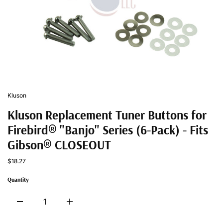
Kluson
Kluson Replacement Tuner Buttons for
Firebird® "Banjo" Series (6-Pack) - Fits
Gibson® CLOSEOUT
$18.27
Quantity