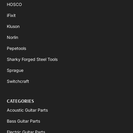
HOSCO
iFixit
Kluson
Norlin
Pepetools
Sharky Forged Steel Tools
Sprague
Switchcraft
CATEGORIES
Acoustic Guitar Parts
Bass Guitar Parts
Electric Guitar Parts