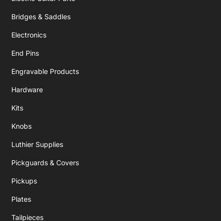
Bridges & Saddles
Electronics
End Pins
Engravable Products
Hardware
Kits
Knobs
Luthier Supplies
Pickguards & Covers
Pickups
Plates
Tailpieces