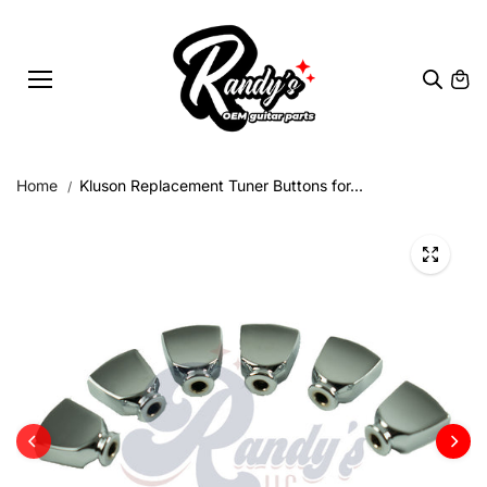
Skip to
content
Home
Kluson Replacement Tuner Buttons for...