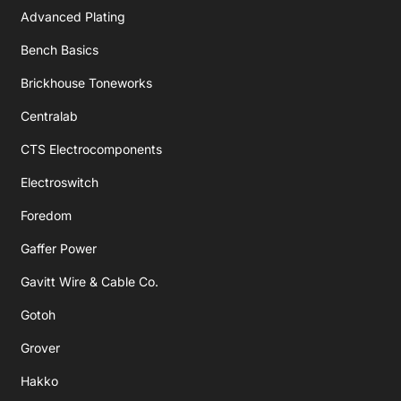
Advanced Plating
Bench Basics
Brickhouse Toneworks
Centralab
CTS Electrocomponents
Electroswitch
Foredom
Gaffer Power
Gavitt Wire & Cable Co.
Gotoh
Grover
Hakko