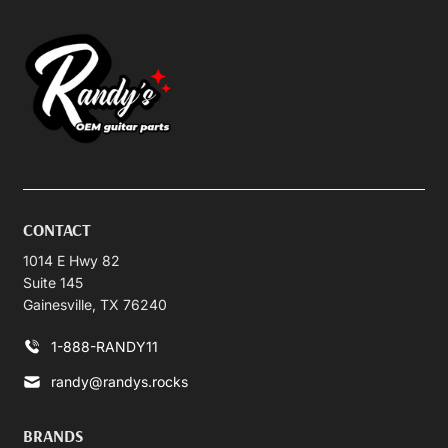
CONTACT
1014 E Hwy 82
Suite 145
Gainesville, TX 76240
1-888-RANDY11
randy@randys.rocks
BRANDS