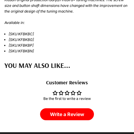
size and button shaft dimensions have changed with the improvement on
the original design of the tuning machine.
Available in:
[SKU:KFBKBC]
[SKU:KFBKBG]
[SKU:KFBKBP]
[SKU:KFBKBN]
YOU MAY ALSO LIKE...
Customer Reviews
Be the first to write a review
Write a Review