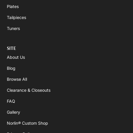
Plates
Tailpieces
Tuners
SITE
About Us
Blog
Browse All
Clearance & Closeouts
FAQ
Gallery
Norlin® Custom Shop