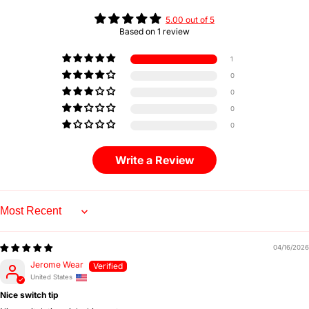
5.00 out of 5
Based on 1 review
1
0
0
0
0
Write a Review
Sort by
04/16/2026
Jerome Wear
United States
Nice switch tip