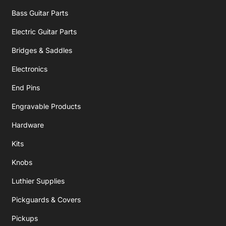
Bass Guitar Parts
Electric Guitar Parts
Bridges & Saddles
Electronics
End Pins
Engravable Products
Hardware
Kits
Knobs
Luthier Supplies
Pickguards & Covers
Pickups