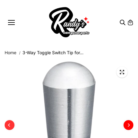
Skip to
content
Home
3-Way Toggle Switch Tip for...