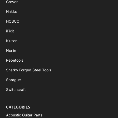
Grover
Hakko
HOSCO
iFixit
Kluson
Norlin
Pepetools
Sharky Forged Steel Tools
Sprague
Switchcraft
CATEGORIES
Acoustic Guitar Parts