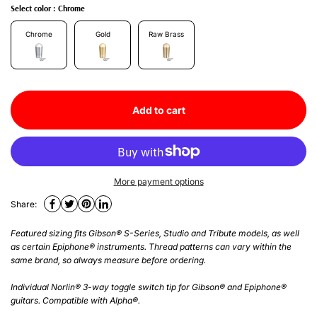
Select color :
Chrome
Chrome
Gold
Raw Brass
Add to cart
More payment options
Share:
Featured sizing fits Gibson® S-Series, Studio and Tribute models, as well
as certain Epiphone® instruments. Thread patterns can vary within the
same brand, so always measure before ordering.
Individual Norlin® 3-way toggle switch tip for Gibson® and Epiphone®
guitars. Compatible with Alpha®.