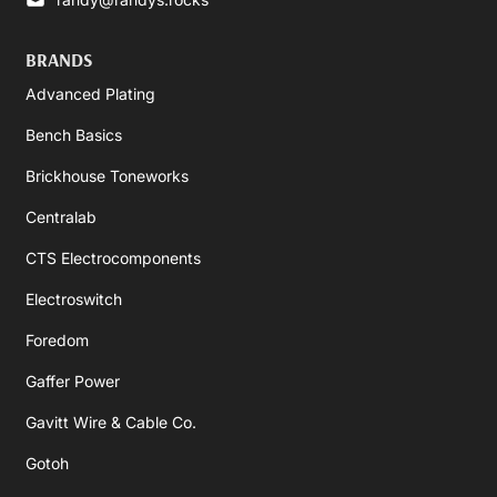
BRANDS
Advanced Plating
Bench Basics
Brickhouse Toneworks
Centralab
CTS Electrocomponents
Electroswitch
Foredom
Gaffer Power
Gavitt Wire & Cable Co.
Gotoh