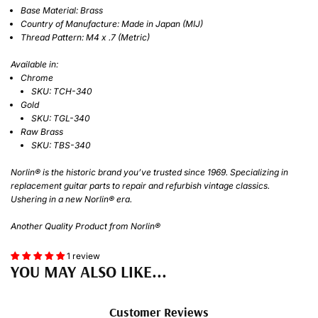
Base Material: Brass
Country of Manufacture: Made in Japan (MIJ)
Thread Pattern: M4 x .7 (Metric)
Available in:
Chrome
SKU: TCH-340
Gold
SKU: TGL-340
Raw Brass
SKU: TBS-340
Norlin® is the historic brand you’ve trusted since 1969. Specializing in
replacement guitar parts to repair and refurbish vintage classics.
Ushering in a new Norlin® era.
Another Quality Product from Norlin®
1 review
YOU MAY ALSO LIKE...
Customer Reviews