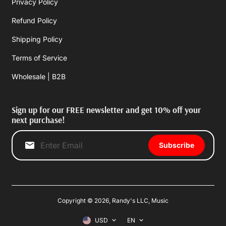
Privacy Policy
Refund Policy
Shipping Policy
Terms of Service
Wholesale | B2B
Sign up for our FREE newsletter and get 10% off your
next purchase!
Subscribe
Copyright © 2026,
Randy's LLC
,
Music
USD
EN