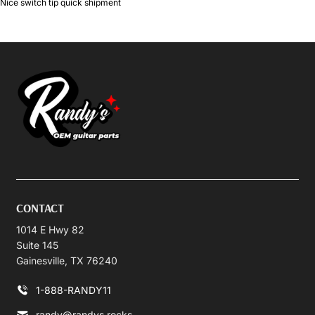
Nice switch tip quick shipment
CONTACT
1014 E Hwy 82
Suite 145
Gainesville, TX 76240
1-888-RANDY11
randy@randys.rocks