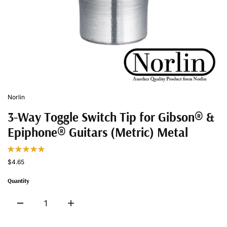
Norlin
3-Way Toggle Switch Tip for Gibson® &
Epiphone® Guitars (Metric) Metal
$4.65
Quantity